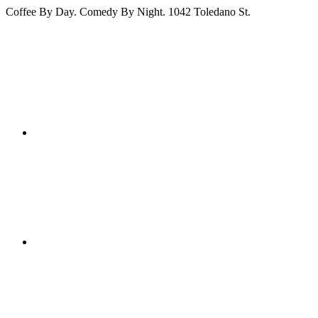
Coffee By Day. Comedy By Night. 1042 Toledano St.