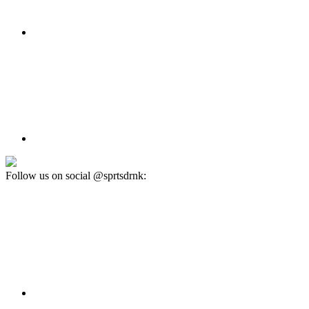
Follow us on social @sprtsdrnk: