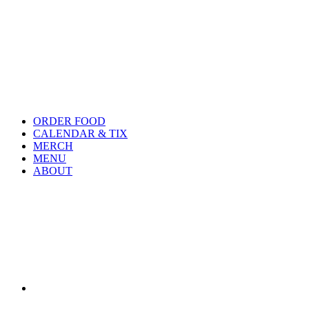
ORDER FOOD
CALENDAR & TIX
MERCH
MENU
ABOUT