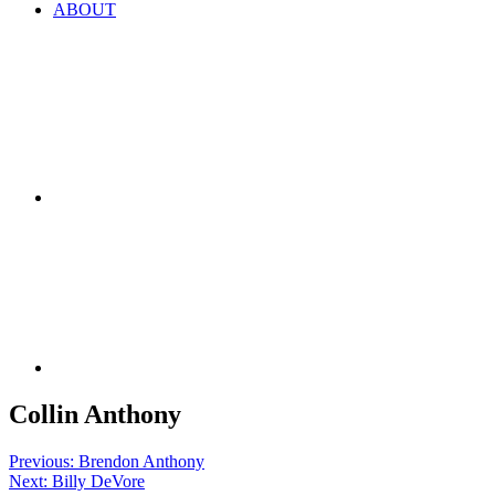
ABOUT
Collin Anthony
Post
Previous:
Brendon Anthony
Next:
Billy DeVore
navigation