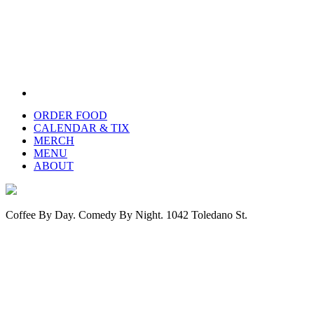
ORDER FOOD
CALENDAR & TIX
MERCH
MENU
ABOUT
Coffee By Day. Comedy By Night. 1042 Toledano St.