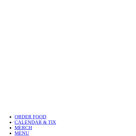
ORDER FOOD
CALENDAR & TIX
MERCH
MENU